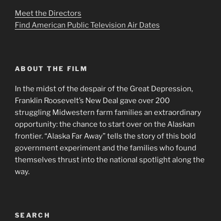
Meet the Directors
Find American Public Television Air Dates
ABOUT THE FILM
In the midst of the despair of the Great Depression,
Franklin Roosevelt’s New Deal gave over 200
struggling Midwestern farm families an extraordinary
opportunity: the chance to start over on the Alaskan
frontier. “Alaska Far Away” tells the story of this bold
government experiment and the families who found
themselves thrust into the national spotlight along the
way.
SEARCH