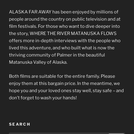
ALASKA FAR AWAY has been enjoyed by millions of
people around the country on public television and at
film festivals. For those who want to dive deeper into
the story, WHERE THE RIVER MATANUSKA FLOWS
offers more in-depth interviews with the people who
lived this adventure, and who built what is now the
thriving community of Palmer in the beautiful
Matanuska Valley of Alaska.
Both films are suitable for the entire family. Please
enjoy them at this bargain price. In the meantime, we
hope you and your loved ones stay well, stay safe – and
don’t forget to wash your hands!
SEARCH