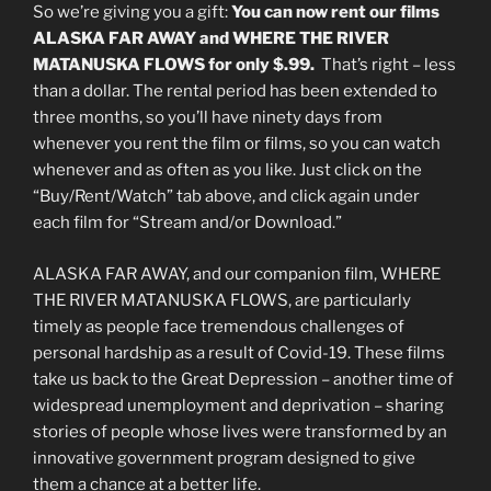
So we’re giving you a gift:
You can now rent our films
ALASKA FAR AWAY and WHERE THE RIVER
MATANUSKA FLOWS for only $.99.
That’s right – less
than a dollar. The rental period has been extended to
three months, so you’ll have ninety days from
whenever you rent the film or films, so you can watch
whenever and as often as you like. Just click on the
“Buy/Rent/Watch” tab above, and click again under
each film for “Stream and/or Download.”
ALASKA FAR AWAY, and our companion film, WHERE
THE RIVER MATANUSKA FLOWS, are particularly
timely as people face tremendous challenges of
personal hardship as a result of Covid-19. These films
take us back to the Great Depression – another time of
widespread unemployment and deprivation – sharing
stories of people whose lives were transformed by an
innovative government program designed to give
them a chance at a better life.