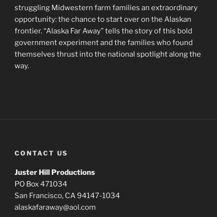
struggling Midwestern farm families an extraordinary
opportunity: the chance to start over on the Alaskan
frontier. “Alaska Far Away” tells the story of this bold
government experiment and the families who found
themselves thrust into the national spotlight along the
way.
CONTACT US
Juster Hill Productions
PO Box 471034
San Francisco, CA 94147-1034
alaskafaraway@aol.com