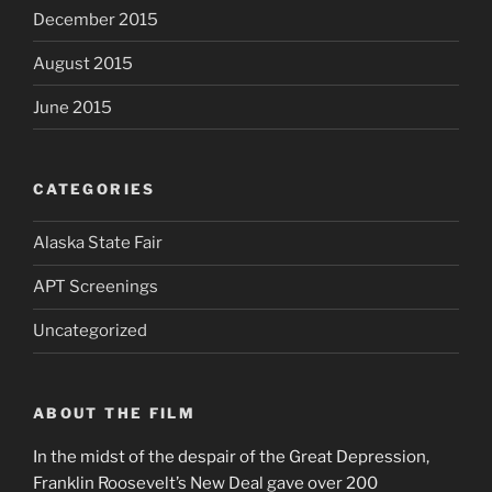
December 2015
August 2015
June 2015
CATEGORIES
Alaska State Fair
APT Screenings
Uncategorized
ABOUT THE FILM
In the midst of the despair of the Great Depression,
Franklin Roosevelt’s New Deal gave over 200