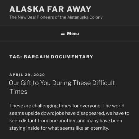
Skip
ALASKA FAR AWAY
to
The New Deal Pioneers of the Matanuska Colony
content
Menu
TAG:
BARGAIN DOCUMENTARY
POSTED
APRIL 29, 2020
ON
Our Gift to You During These Difficult
Times
These are challenging times for everyone. The world
seems upside down: jobs have disappeared, we have to
keep distant from one another, and many have been
staying inside for what seems like an eternity.