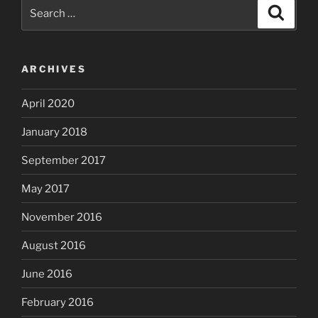
Search
Search
for:
ARCHIVES
April 2020
January 2018
September 2017
May 2017
November 2016
August 2016
June 2016
February 2016